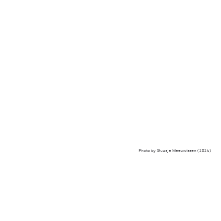
Photo by Guusje Meeuwissen (2024)