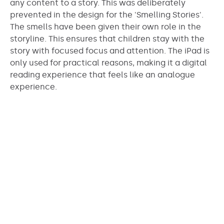
any content to a story. This was deliberately
prevented in the design for the 'Smelling Stories'.
The smells have been given their own role in the
storyline. This ensures that children stay with the
story with focused focus and attention. The iPad is
only used for practical reasons, making it a digital
reading experience that feels like an analogue
experience.