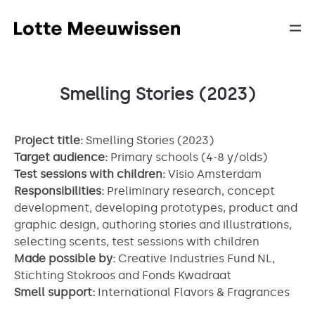
Smelling Stories (2023)
Project title:
Smelling Stories (2023)
Target audience:
Primary schools (4-8 y/olds)
Test sessions with children:
Visio Amsterdam
Responsibilities:
Preliminary research, concept
development, developing prototypes, product and
graphic design, authoring stories and illustrations,
selecting scents, test sessions with children
Made possible by:
Creative Industries Fund NL,
Stichting Stokroos and Fonds Kwadraat
Smell support:
International Flavors & Fragrances