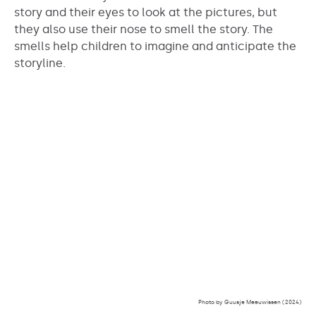
story and their eyes to look at the pictures, but
they also use their nose to smell the story. The
smells help children to imagine and anticipate the
storyline.
Photo by Guusje Meeuwissen (2024)