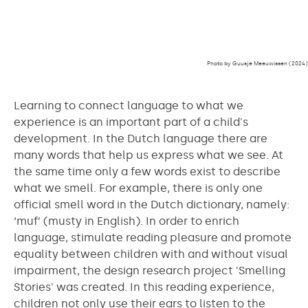
Photo by Guusje Meeuwissen (2024)
Learning to connect language to what we
experience is an important part of a child's
development. In the Dutch language there are
many words that help us express what we see. At
the same time only a few words exist to describe
what we smell. For example, there is only one
official smell word in the Dutch dictionary, namely:
‘muf’ (musty in English). In order to enrich
language, stimulate reading pleasure and promote
equality between children with and without visual
impairment, the design research project 'Smelling
Stories' was created. In this reading experience,
children not only use their ears to listen to the