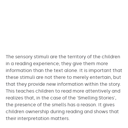
The sensory stimuli are the territory of the children
in a reading experience; they give them more
information than the text alone. It is important that
these stimuli are not there to merely entertain, but
that they provide new information within the story.
This teaches children to read more attentively and
realizes that, in the case of the 'Smelling Stories',
the presence of the smells has a reason. It gives
children ownership during reading and shows that
their interpretation matters.