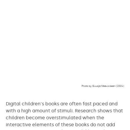
Photo by Guusje Meeuwissen (2024)
Digital children's books are often fast paced and
with a high amount of stimuli. Research shows that
children become overstimulated when the
interactive elements of these books do not add