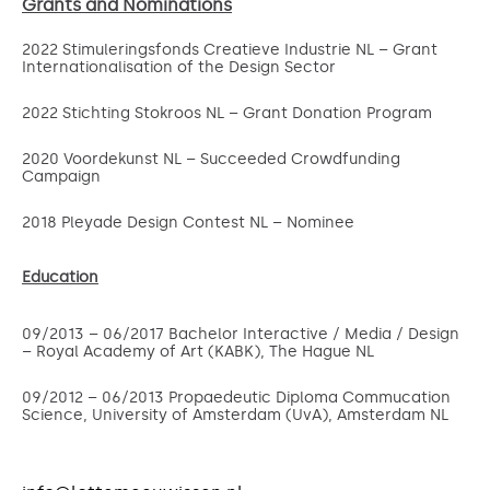
Grants and Nominations
2022 Stimuleringsfonds Creatieve Industrie NL – Grant
Internationalisation of the Design Sector
2022 Stichting Stokroos NL – Grant Donation Program
2020 Voordekunst NL – Succeeded Crowdfunding
Campaign
2018 Pleyade Design Contest NL – Nominee
Education
09/2013 – 06/2017 Bachelor Interactive / Media / Design
– Royal Academy of Art (KABK), The Hague NL
09/2012 – 06/2013 Propaedeutic Diploma Commucation
Science, University of Amsterdam (UvA), Amsterdam NL