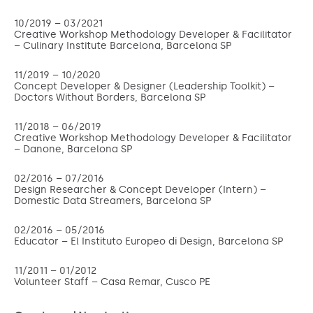
10/2019 – 03/2021
Creative Workshop Methodology Developer & Facilitator
– Culinary Institute Barcelona, Barcelona SP
11/2019 – 10/2020
Concept Developer & Designer (Leadership Toolkit
)
–
Doctors Without Borders, Barcelona SP
11/2018 – 06/2019
Creative Workshop Methodology Developer & Facilitator
– Danone, Barcelona SP
02/2016 – 07/2016
Design Researcher & Concept Developer (Intern) –
Domestic Data Streamers, Barcelona SP
02/2016 – 05/2016
Educator – El Instituto Europeo di Design, Barcelona SP
11/2011 – 01/2012
Volunteer Staff – Casa Remar, Cusco PE