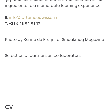
ingredients to a memorable learning experience.
E:
info@lottemeeuwissen.nl
T: +31 6 18 94 91 17
Photo by Karine de Bruijn for Smaakmag Magazine
Selection of partners en collaborators:
CV