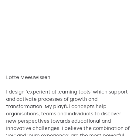
Lotte Meeuwissen
I design 'experiential learning tools' which support
and activate processes of growth and
transformation. My playful concepts help
organisations, teams and individuals to discover
new perspectives towards educational and
innovative challenges. I believe the combination of
'joy' and 'pure experience' are the most powerful