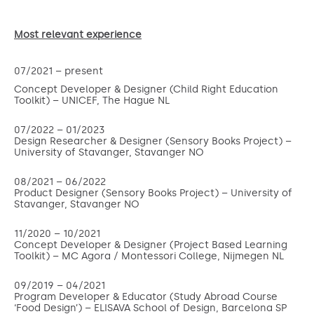
Most relevant experience
07/2021 –
present
Concept Developer & Designer (Child Right Education
Toolkit) – UNICEF, The Hague NL
07/2022 – 01/2023
Design Researcher & Designer (Sensory Books Project) –
University of Stavanger, Stavanger NO
08/2021 – 06/2022
Product Designer (Sensory Books Project) – University of
Stavanger, Stavanger NO
11/2020 – 10/2021
Concept Developer & Designer (Project Based Learning
Toolkit) – MC Agora / Montessori College, Nijmegen NL
09/2019 – 04/2021
Program Developer & Educator (Study Abroad Course
‘Food Design’) – ELISAVA School of Design, Barcelona SP